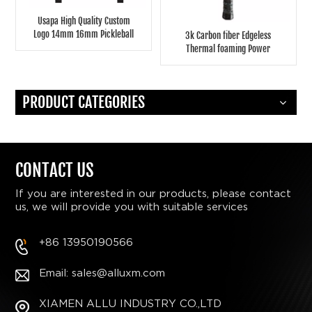
Usapa High Quality Custom
Logo 14mm 16mm Pickleball
3k Carbon fiber Edgeless
Paddles Coldpressing
Thermal foaming Power
Fiberglass Pickleball Paddle
pickleball paddle
PRODUCT CATEGORIES
CONTACT US
If you are interested in our products, please contact
us, we will provide you with suitable services
+86 13950190566
Email: sales@alluxm.com
XIAMEN ALLU INDUSTRY CO.,LTD