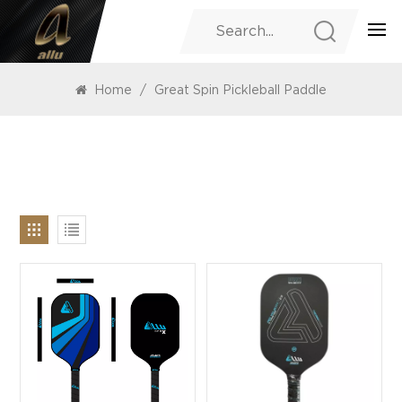
PRODUCTS
Home
/
Great Spin Pickleball Paddle