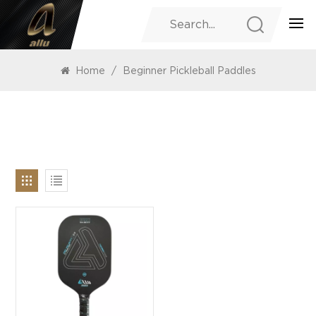
PRODUCTS
Home
/
Beginner Pickleball Paddles