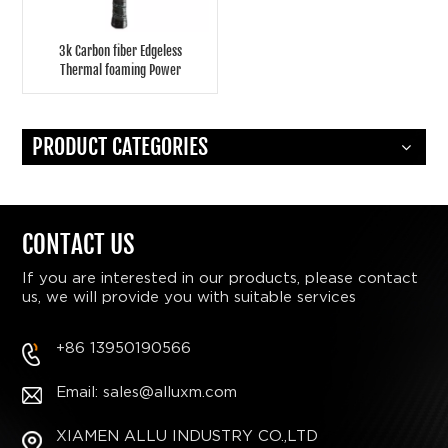
3k Carbon fiber Edgeless
Thermal foaming Power
pickleball paddle
PRODUCT CATEGORIES
CONTACT US
If you are interested in our products, please contact
us, we will provide you with suitable services
+86 13950190566
Email: sales@alluxm.com
XIAMEN ALLU INDUSTRY CO.,LTD