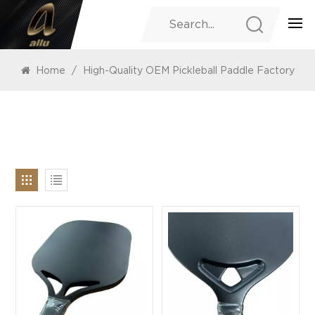
PRODUCTS
Home
/
High-Quality OEM Pickleball Paddle Factory