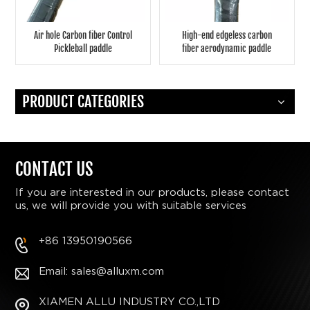
Air hole Carbon fiber Control
High-end edgeless carbon
Pickleball paddle
fiber aerodynamic paddle
PRODUCT CATEGORIES
CONTACT US
If you are interested in our products, please contact
us, we will provide you with suitable services
+86 13950190566
Email: sales@alluxm.com
XIAMEN ALLU INDUSTRY CO.,LTD