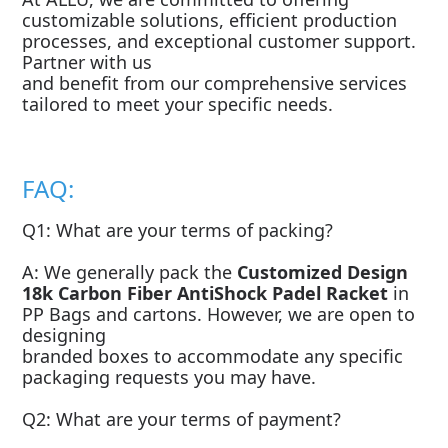
customizable solutions, efficient production
processes, and exceptional customer support.
Partner with us
and benefit from our comprehensive services
tailored to meet your specific needs.
FAQ:
Q1: What are your terms of packing?
A: We generally pack the
Customized Design
18k Carbon Fiber AntiShock Padel Racket
in
PP Bags and cartons. However, we are open to
designing
branded boxes to accommodate any specific
packaging requests you may have.
Q2: What are your terms of payment?