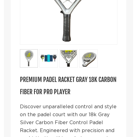
PREMIUM PADEL RACKET GRAY 18K CARBON
FIBER FOR PRO PLAYER
Discover unparalleled control and style
on the padel court with our 18k Gray
Silver Carbon Fiber Control Padel
Racket. Engineered with precision and