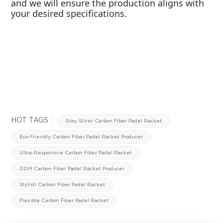
and we will ensure the production aligns with
your desired specifications.
HOT TAGS :
Gray Silver Carbon Fiber Padel Racket
Eco-Friendly Carbon Fiber Padel Racket Producer
Ultra-Responsive Carbon Fiber Padel Racket
ODM Carbon Fiber Padel Racket Producer
Stylish Carbon Fiber Padel Racket
Flexible Carbon Fiber Padel Racket