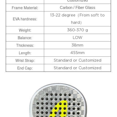
Frame Material:
Carbon / Fiber Glass
13-22 degree（From soft to
EVA hardness:
hard）
Weight:
360-370 g
Balance:
LOW
Thickness:
38mm
Length:
455mm
Wrist
Strap:
Standard or Customized
End Cap:
Standard or Customized