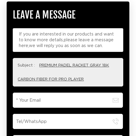
LEAVE A MESSAGE
If you are interested in our products and want
to know more details,please leave a message
here,we will reply you as soon as we can.
Subject :
PREMIUM PADEL RACKET GRAY 18K
CARBON FIBER FOR PRO PLAYER