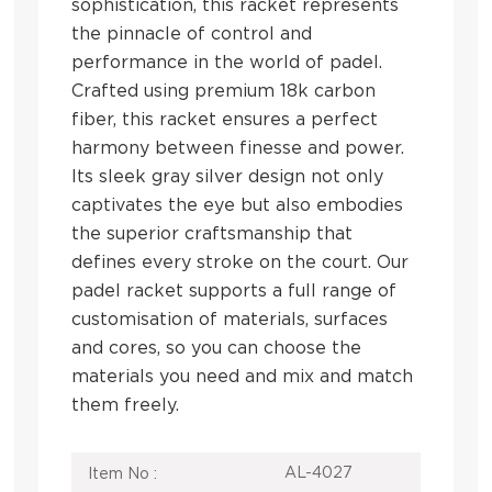
sophistication, this racket represents
the pinnacle of control and
performance in the world of padel.
Crafted using premium 18k carbon
fiber, this racket ensures a perfect
harmony between finesse and power.
Its sleek gray silver design not only
captivates the eye but also embodies
the superior craftsmanship that
defines every stroke on the court. Our
padel racket supports a full range of
customisation of materials, surfaces
and cores, so you can choose the
materials you need and mix and match
them freely.
AL-4027
Item No :