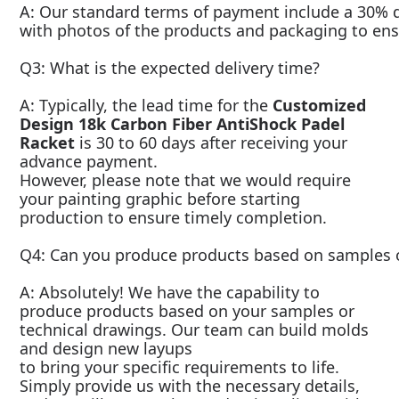
A: Our standard terms of payment include a 30% de
with photos of the products and packaging to ensu
Q3: What is the expected delivery time?
A: Typically, the lead time for the
Customized
Design 18k Carbon Fiber AntiShock Padel
Racket
is 30 to 60 days after receiving your
advance payment.
However, please note that we would require
your painting graphic before starting
production to ensure timely completion.
Q4: Can you produce products based on samples o
A: Absolutely! We have the capability to
produce products based on your samples or
technical drawings. Our team can build molds
and design new layups
to bring your specific requirements to life.
Simply provide us with the necessary details,