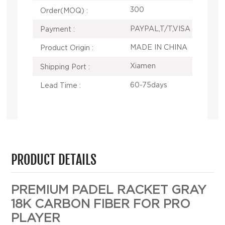
300
Order(MOQ) :
PAYPAL,T/T,VISA
Payment :
MADE IN CHINA
Product Origin :
Xiamen
Shipping Port :
60-75days
Lead Time :
PRODUCT DETAILS
PREMIUM PADEL RACKET GRAY
18K CARBON FIBER FOR PRO
PLAYER