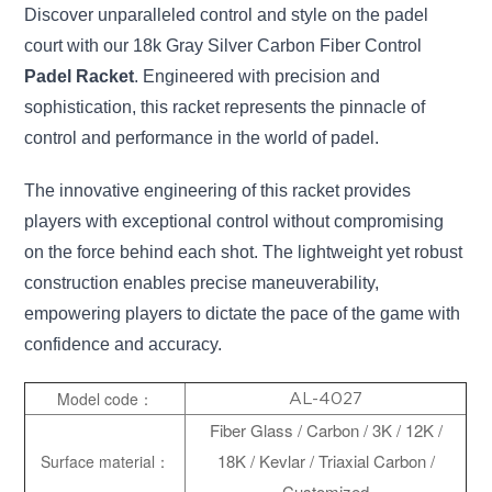
Discover unparalleled control and style on the padel
court with our 18k Gray Silver Carbon Fiber Control
Padel Racket
. Engineered with precision and
sophistication, this racket represents the pinnacle of
control and performance in the world of padel.
The innovative engineering of this racket provides
players with exceptional control without compromising
on the force behind each shot. The lightweight yet robust
construction enables precise maneuverability,
empowering players to dictate the pace of the game with
confidence and accuracy.
Model code：
AL-4027
Fiber Glass / Carbon / 3K / 12K /
18K / Kevlar / Triaxial Carbon /
Surface material：
Customized