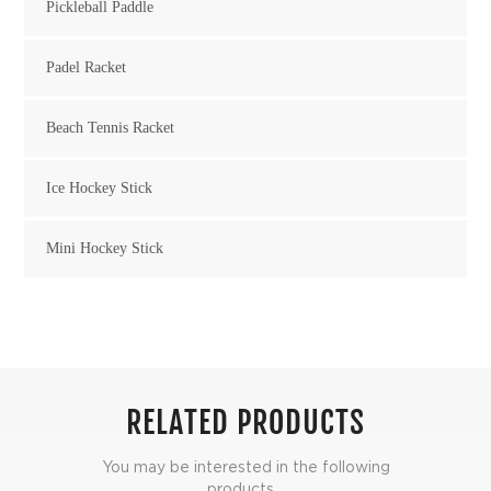
Pickleball Paddle
Padel Racket
Beach Tennis Racket
Ice Hockey Stick
Mini Hockey Stick
RELATED PRODUCTS
You may be interested in the following
products...