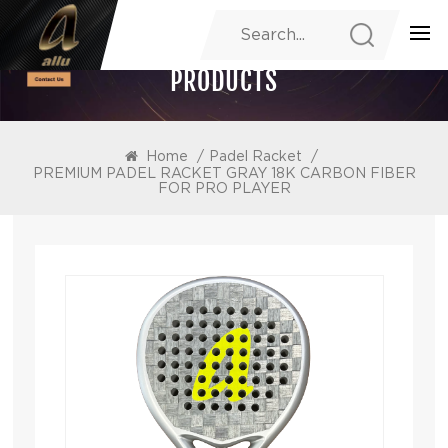
PRODUCTS
Home
/
Padel Racket
/
PREMIUM PADEL RACKET GRAY 18K CARBON FIBER
FOR PRO PLAYER