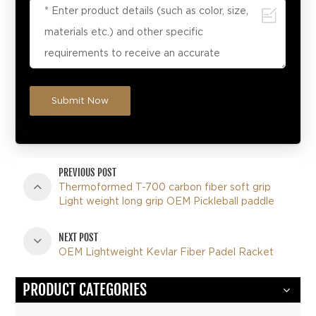
Submit Now
PREVIOUS POST
Thermoformed T-700 carbon fiber soft grip
Light weight long grip OEM Pickleball paddle
NEXT POST
OEM Lightweight Kevlar Fiber Padel Racket
PRODUCT CATEGORIES