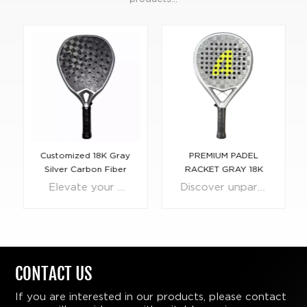
Customized 18K Gray
PREMIUM PADEL
Silver Carbon Fiber
RACKET GRAY 18K
Padel Racket
CARBON FIBER FOR
Elevate your game with the pinnacle of innovation and design—the Customized 18K Gray Silver Carbon Fiber Padel Racket. Meticulously crafted for athletes who demand nothing but the best, this racket combines the lightweight resilience of carbon fiber with the timeless luxury of 18K silver-gray elegance. Engineered for precision and power, each racket is personalized to suit your unique style, ensuring that your presence on the court is as distinctive as your play. The state-of-the-art construction features an optimized balance point that delivers an unparalleled blend of control and speed, empowering you to strike with confidence and consistency. The custom grip, tailored to your hand shape and size, promises comfort and an intuitive feel with every shot. Whether serving up aces or defending the net, the Customized 18K Gray Silver Carbon Fiber Padel Racket offers a competitive edge that will dominate the play and captivate onlookers with its bespoke beauty. Make no mistake—this is more than just a racket; it's a testament to your commitment to excellence and your passion for the game.
Discover unparalleled control and style on the padel court with our 18k Gray Silver Carbon Fiber Control Padel Racket. Engineered with precision and sophistication, this racket represents the pinnacle of control and performance in the world of padel. Crafted using premium 18k carbon fiber, this racket ensures a perfect harmony between finesse and power. Its sleek gray silver design not only captivates the eye but also embodies the superior craftsmanship that defines every stroke on the court. Our padel racket supports a full range of customisation of materials, surfaces and cores, so you can choose the materials you need and mix and match them freely.
PRO PLAYER
CONTACT US
If you are interested in our products, please contact
LEARN
LEARN