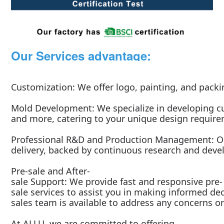
Our Services advantage:
Customization: We offer logo, painting, and packi
Mold Development: We specialize in developing cu
and more, catering to your unique design requir
Professional R&D and Production Management: Ou
delivery, backed by continuous research and dev
Pre-sale and After-
sale Support: We provide fast and responsive pre-
sale services to assist you in making informed dec
sales team is available to address any concerns or
At ALLU, we are committed to offering