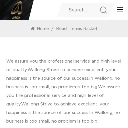
PRODUCTS
Home
/
Beach Tennis Racket
We assure you the professional service and high level
of quality.Wallong Strive to achieve excellent, your
happiness is the source of our success.In Wallong, no
business is too small, no problem is too big.We assure
you the professional service and high level of
quality.Wallong Strive to achieve excellent, your
happiness is the source of our success.In Wallong, no
business is too small, no problem is too big.