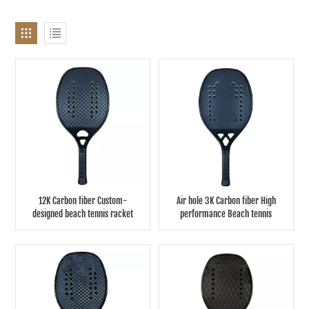
12K Carbon fiber Custom-
Air hole 3K Carbon fiber High
designed beach tennis racket
performance Beach tennis
racket