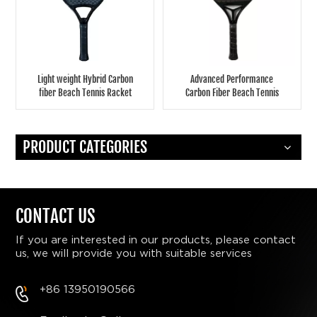
Light weight Hybrid Carbon
Advanced Performance
fiber Beach Tennis Racket
Carbon Fiber Beach Tennis
Racket
PRODUCT CATEGORIES
CONTACT US
If you are interested in our products, please contact
us, we will provide you with suitable services
+86 13950190566