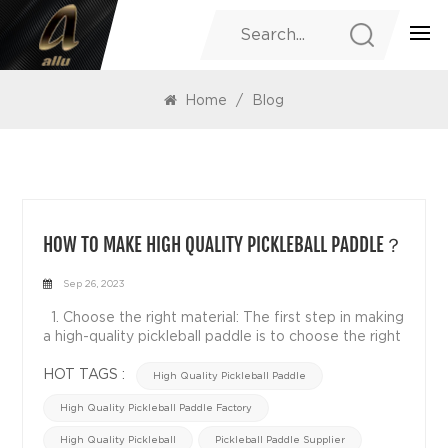
BLOG
Home
/
Blog
HOW TO MAKE HIGH QUALITY PICKLEBALL PADDLE？
Sep 26, 2023
1. Choose the right material: The first step in making
a high-quality pickleball paddle is to choose the right
material. Common materials include wood, polymers,
carbon fibers and composites. Each material has its
HOT TAGS :
High Quality Pickleball Paddle
own unique properties and characteristics, and
High Quality Pickleball Paddle Factory
choosing the right material will directly affect the
quality and performance of paddle. 2. Structural
High Quality Pickleball
Pickleball Paddle Supplier