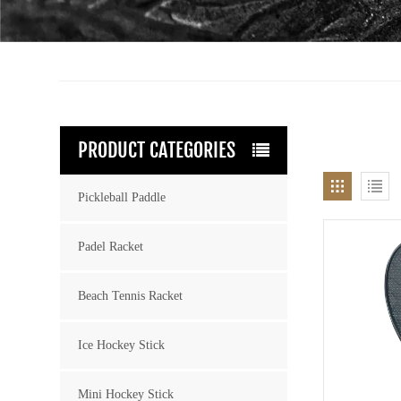
PRODUCT CATEGORIES
Pickleball Paddle
Padel Racket
Beach Tennis Racket
Ice Hockey Stick
Mini Hockey Stick