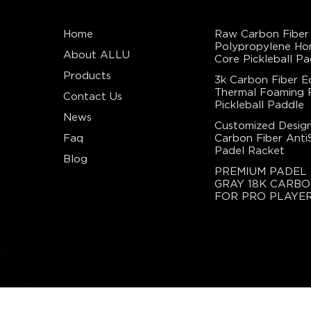
Home
Raw Carbon Fiber
Polypropylene H
About ALLU
Core Pickleball Pa
Products
3k Carbon Fiber E
Thermal Foaming
Contact Us
Pickleball Paddle
News
Customized Design
Faq
Carbon Fiber Anti
Padel Racket
Blog
PREMIUM PADEL
GRAY 18K CARBO
FOR PRO PLAYE