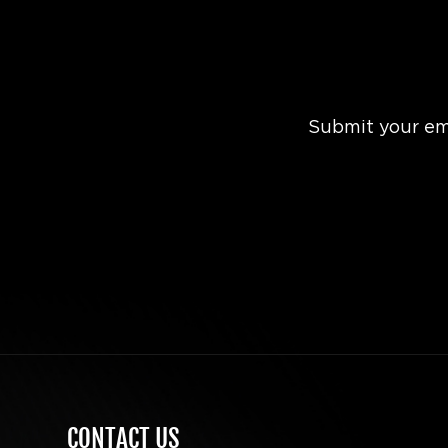
Submit your ema
CONTACT US