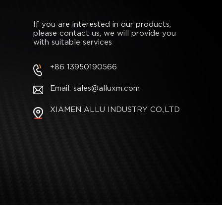
If you are interested in our products,
please contact us, we will provide you
with suitable services
+86 13950190566
Email: sales@alluxm.com
XIAMEN ALLU INDUSTRY CO.,LTD