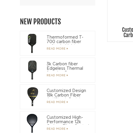
NEW PRODUCTS
Cust
Carb
Thermoformed T-
700 carbon fiber
soft grip Light
READ MORE
weight long grip
OEM Pickleball
paddle
3k Carbon fiber
Edgeless Thermal
foaming Power
READ MORE
pickleball paddle
Customized Design
18k Carbon Fiber
AntiShock Padel
READ MORE
Racket
Customized High-
Performance 12k
Carbon Fiber Control
READ MORE
Padel Racket