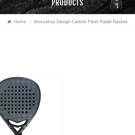
PRODUCTS
Home
/
Innovative Design Carbon Fiber Padel Racket