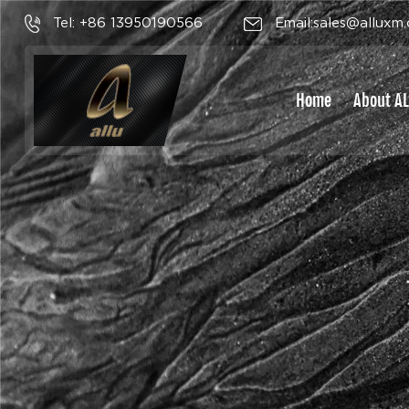
Tel: +86 13950190566
Email:sales@alluxm
Home
About A