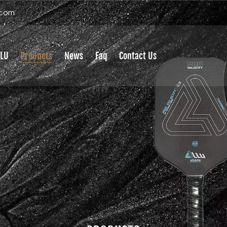
.com
LLU
Products
News
Faq
Contact Us