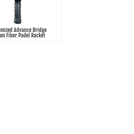
omized Advance Bridge
on Fiber Padel Racket