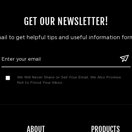
GET OUR NEWSLETTER!
il to get helpful tips and useful information for
We Will Never Share or Sell Your Email. We Also Promise
Not to Flood Your Inbox.
ABOUT
PRODUCTS