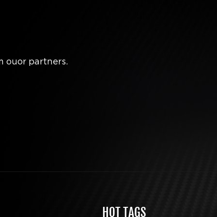
m ouor partners.
HOT TAGS