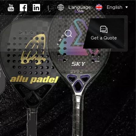
Language:
English
Get a Quote