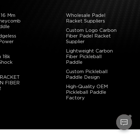
 16 Mm
Wholesale Padel
oneycomb
Racket Suppliers
ddle
Custom Logo Carbon
dgeless
Fiber Padel Racket
 Power
Supplier
Lightweight Carbon
 18k
Fiber Pickleball
Shock
Paddle
Custom Pickleball
 RACKET
Paddle Design
N FIBER
High-Quality OEM
R
Pickleball Paddle
Factory