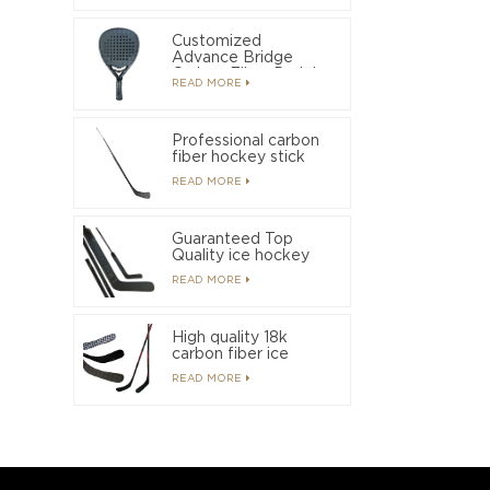
Customized
Advance Bridge
Carbon Fiber Padel
READ MORE
Racket
Professional carbon
fiber hockey stick
manufacturer with
READ MORE
OEM/ODM service
Guaranteed Top
Quality ice hockey
stick suitable for
READ MORE
beginners to get
started quickly
High quality 18k
carbon fiber ice
hockey sticks used
READ MORE
by professional
players