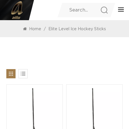
PRODUCTS
Home
/
Elite Level Ice Hockey Sticks