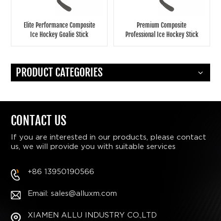
Elite Performance Composite
Premium Composite
Ice Hockey Goalie Stick
Professional Ice Hockey Stick
Durable, High-Precision, Pro-
for Elite-Level Play - Bulk
Level Gear for Teams and
Order Options for Teams &
Retailers
Clubs
PRODUCT CATEGORIES
CONTACT US
If you are interested in our products, please contact
us, we will provide you with suitable services
+86 13950190566
Email: sales@alluxm.com
XIAMEN ALLU INDUSTRY CO.,LTD